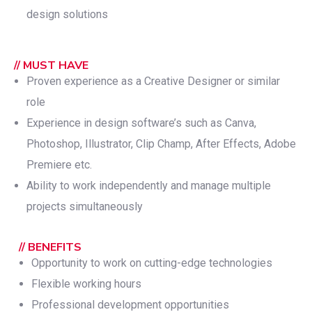
design solutions
// MUST HAVE
Proven experience as a Creative Designer or similar
role
Experience in design software’s such as Canva,
Photoshop, Illustrator, Clip Champ, After Effects, Adobe
Premiere etc.
Ability to work independently and manage multiple
projects simultaneously
// BENEFITS
Opportunity to work on cutting-edge technologies
Flexible working hours
Professional development opportunities