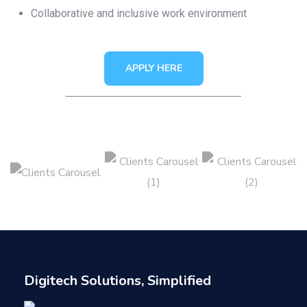
Collaborative and inclusive work environment
APPLY HERE
Digitech Solutions, Simplified