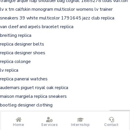
traingle arque flap shoulder bag cognac 1885278
louis vuitton
lv x tm calfskin monogram multicolor womens lv trainer
sneakers 39 white multicolor 1791645
jazz club replica
van cleef and arpels bracelet replica
breitling replica
replica designer belts
replica designer shoes
replica colonge
lv replica
replica panerai watches
audemars piguet royal oak replica
maison margiela replica sneakers
bootleg designer clothing
ap replica
at the barbers replica
Home
Services
Internship
Contact