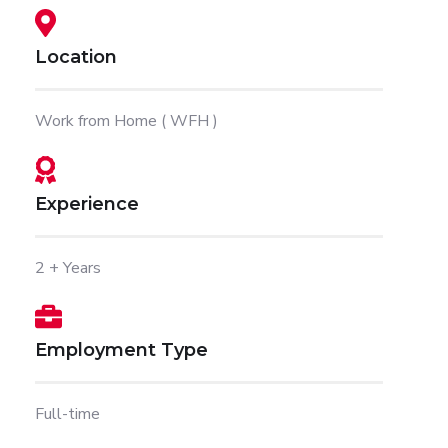
Location
Work from Home ( WFH )
Experience
2 + Years
Employment Type
Full-time