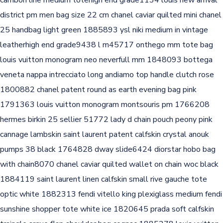
cambon line medium totehigh end grade1134
louis new arrival
district pm men bag size 22 cm
chanel caviar quilted mini chanel
25 handbag light green 1885893
ysl niki medium in vintage
leatherhigh end grade9438
l m45717 onthego mm tote bag
louis vuitton monogram neo neverfull mm 1848093
bottega
veneta nappa intrecciato long andiamo top handle clutch rose
1800882
chanel patent round as earth evening bag pink
1791363
louis vuitton monogram montsouris pm 1766208
hermes birkin 25 sellier 51772
lady d chain pouch peony pink
cannage lambskin
saint laurent patent calfskin crystal anouk
pumps 38 black 1764828
dway slide6424
diorstar hobo bag
with chain8070
chanel caviar quilted wallet on chain woc black
1884119
saint laurent linen calfskin small rive gauche tote
optic white 1882313
fendi vitello king plexiglass medium fendi
sunshine shopper tote white ice 1820645
prada soft calfskin