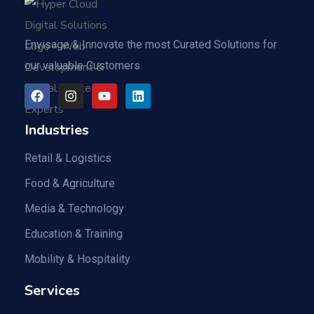
Envisage & Innovate the most Curated Solutions for
our valuable Customers
Industries
Retail & Logistics
Food & Agriculture
Media & Technology
Education & Training
Mobility & Hospitality
Services