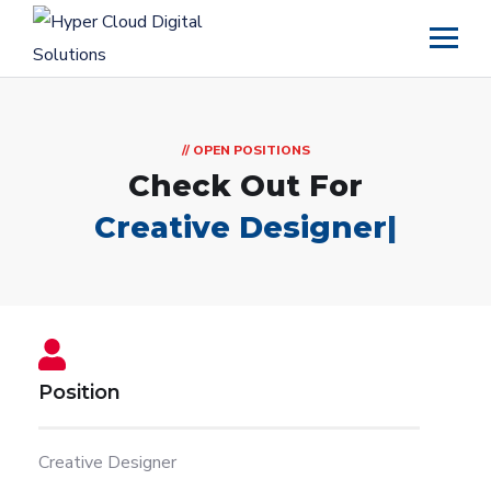
// OPEN POSITIONS
Check Out For
Creative Designer
|
Position
Creative Designer