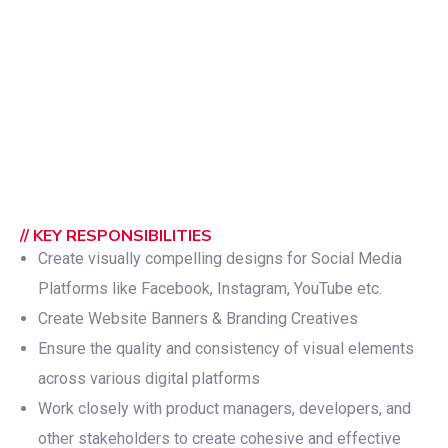
// KEY RESPONSIBILITIES
Create visually compelling designs for Social Media
Platforms like Facebook, Instagram, YouTube etc.
Create Website Banners & Branding Creatives
Ensure the quality and consistency of visual elements
across various digital platforms
Work closely with product managers, developers, and
other stakeholders to create cohesive and effective