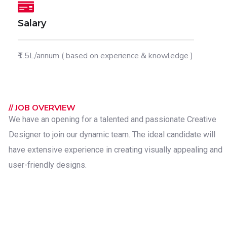
Salary
₹1.5L/annum ( based on experience & knowledge )
// JOB OVERVIEW
We have an opening for a talented and passionate Creative
Designer to join our dynamic team. The ideal candidate will
have extensive experience in creating visually appealing and
user-friendly designs.