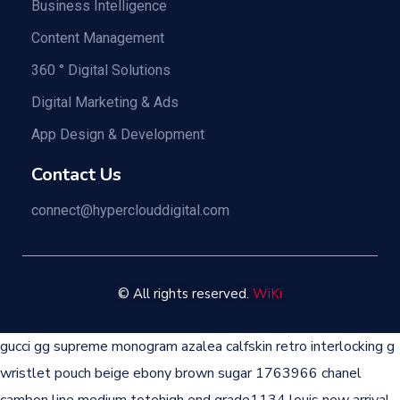
Business Intelligence
Content Management
360 ° Digital Solutions
Digital Marketing & Ads
App Design & Development
Contact Us
connect@hyperclouddigital.com
©
All rights reserved.
WiKi
gucci gg supreme monogram azalea calfskin retro interlocking g
wristlet pouch beige ebony brown sugar 1763966
chanel